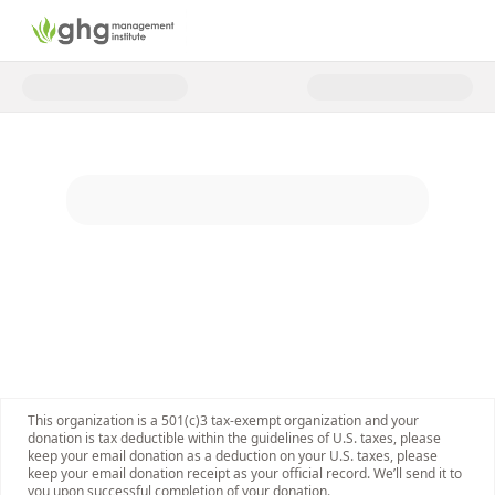
Donate to Support Climate Acti
This organization is a 501(c)3 tax-exempt organization and your
donation is tax deductible within the guidelines of U.S. taxes, please
keep your email donation as a deduction on your U.S. taxes, please
keep your email donation receipt as your official record. We’ll send it to
you upon successful completion of your donation.